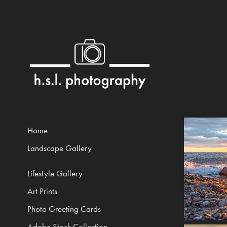
Home
Landscape Gallery
Lifestyle Gallery
Art Prints
Photo Greeting Cards
Adobe Stock Collection