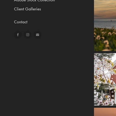
Client Galleries
Contact