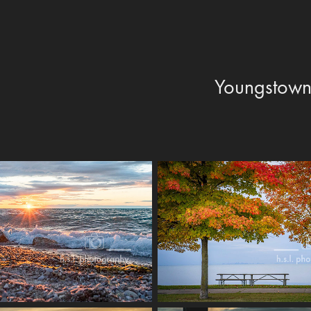
Youngstow