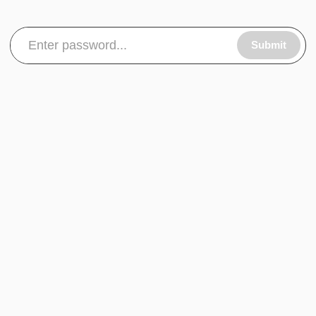
Submit