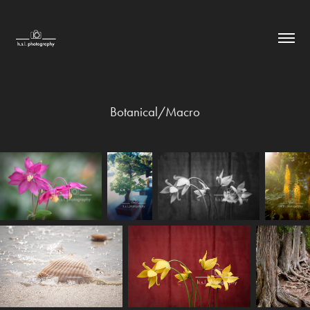
Botanical/Macro