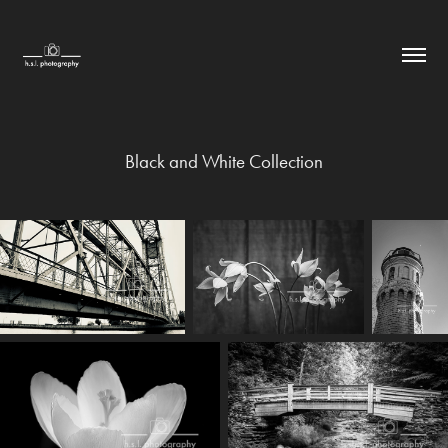
Black and White Collection