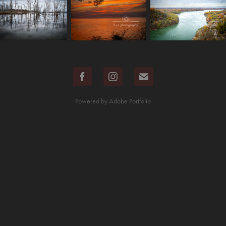
Powered by
Adobe Portfolio