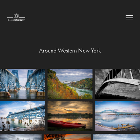
Around Western New York